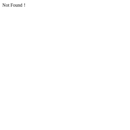
Not Found！