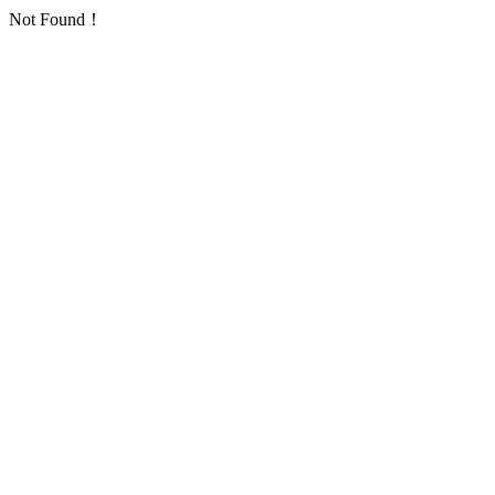
Not Found！